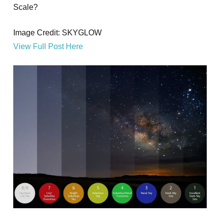
Scale?
Image Credit: SKYGLOW
View Full Post Here