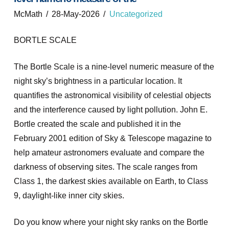
McMath
28-May-2026
Uncategorized
BORTLE SCALE
The Bortle Scale is a nine-level numeric measure of the
night sky’s brightness in a particular location. It
quantifies the astronomical visibility of celestial objects
and the interference caused by light pollution. John E.
Bortle created the scale and published it in the
February 2001 edition of Sky & Telescope magazine to
help amateur astronomers evaluate and compare the
darkness of observing sites. The scale ranges from
Class 1, the darkest skies available on Earth, to Class
9, daylight-like inner city skies.
Do you know where your night sky ranks on the Bortle