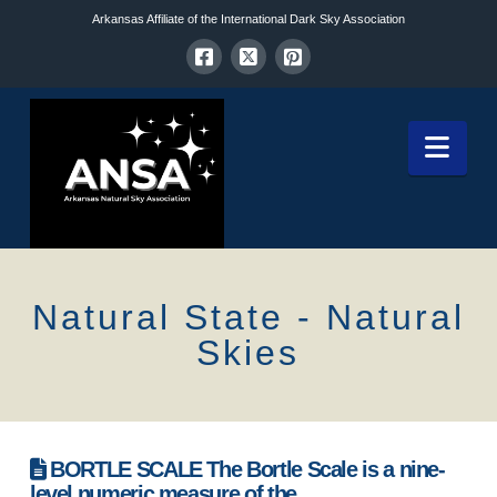
Arkansas Affiliate of the International Dark Sky Association
Nav
Natural State - Natural
Skies
BORTLE SCALE The Bortle Scale is a nine-
level numeric measure of the