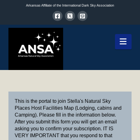
Arkansas Affiliate of the International Dark Sky Association
Nav
This is the portal to join Stella's Natural Sky
Places Host Facilities Map (Lodging, cabins and
Camping). Please fill in the information below.
After you submit this form you will get an email
asking you to confirm your subscription. IT IS
VERY IMPORTANT that you respond to that