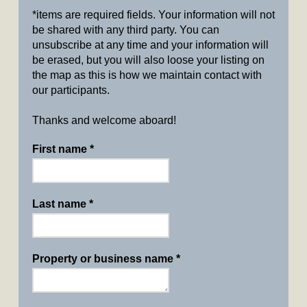
*items are required fields. Your information will not
be shared with any third party. You can
unsubscribe at any time and your information will
be erased, but you will also loose your listing on
the map as this is how we maintain contact with
our participants.
Thanks and welcome aboard!
First name
*
Last name
*
Property or business name
*