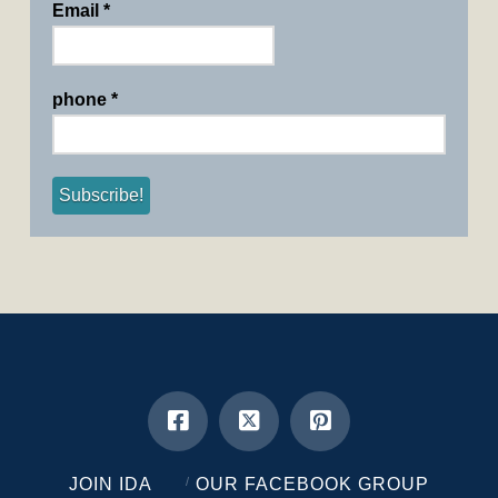
Email
*
phone
*
JOIN IDA
OUR FACEBOOK GROUP