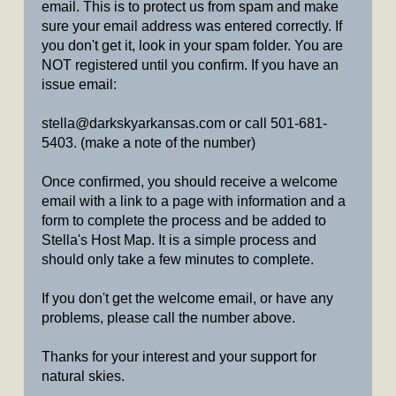
email. This is to protect us from spam and make
sure your email address was entered correctly. If
you don't get it, look in your spam folder. You are
NOT registered until you confirm. If you have an
issue email:
stella@darkskyarkansas.com or call 501-681-
5403. (make a note of the number)
Once confirmed, you should receive a welcome
email with a link to a page with information and a
form to complete the process and be added to
Stella's Host Map. It is a simple process and
should only take a few minutes to complete.
If you don't get the welcome email, or have any
problems, please call the number above.
Thanks for your interest and your support for
natural skies.