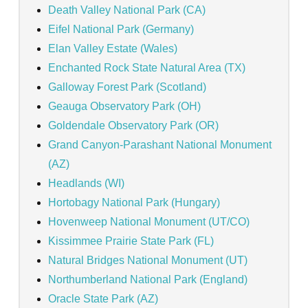
Death Valley National Park (CA)
Eifel National Park (Germany)
Elan Valley Estate (Wales)
Enchanted Rock State Natural Area (TX)
Galloway Forest Park (Scotland)
Geauga Observatory Park (OH)
Goldendale Observatory Park (OR)
Grand Canyon-Parashant National Monument
(AZ)
Headlands (WI)
Hortobagy National Park (Hungary)
Hovenweep National Monument (UT/CO)
Kissimmee Prairie State Park (FL)
Natural Bridges National Monument (UT)
Northumberland National Park (England)
Oracle State Park (AZ)