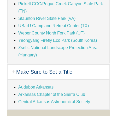
Pickett CCC/Pogue Creek Canyon State Park
(TN)
Staunton River State Park (VA)
UBarU Camp and Retreat Center (TX)
Weber County North Fork Park (UT)
Yeongyang Firefly Eco Park (South Korea)
Zselic National Landscape Protection Area
(Hungary)
Make Sure to Set a Title
Audubon Arkansas
Arkansas Chapter of the Sierra Club
Central Arkansas Astronomical Society