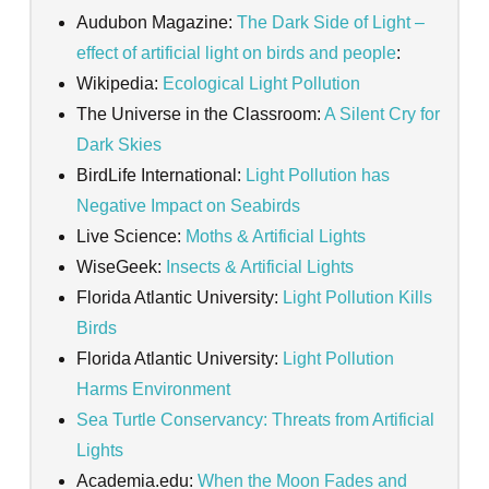
Audubon Magazine:
The Dark Side of Light –
effect of artificial light on birds and people
:
Wikipedia:
Ecological Light Pollution
The Universe in the Classroom:
A Silent Cry for
Dark Skies
BirdLife International:
Light Pollution has
Negative Impact on Seabirds
Live Science:
Moths & Artificial Lights
WiseGeek:
Insects & Artificial Lights
Florida Atlantic University:
Light Pollution Kills
Birds
Florida Atlantic University:
Light Pollution
Harms Environment
Sea Turtle Conservancy: Threats from Artificial
Lights
Academia.edu:
When the Moon Fades and