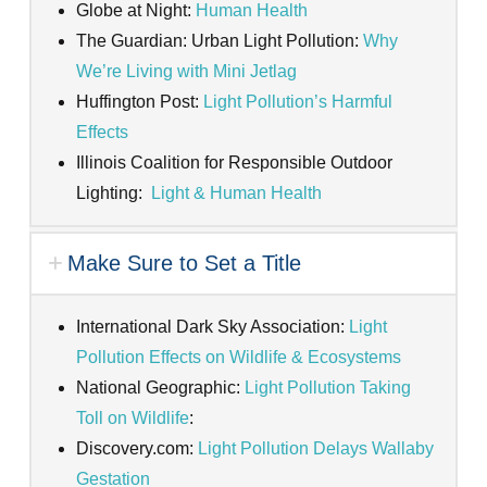
Globe at Night:
Human Health
The Guardian: Urban Light Pollution:
Why
We’re Living with Mini Jetlag
Huffington Post:
Light Pollution’s Harmful
Effects
Illinois Coalition for Responsible Outdoor
Lighting:
Light & Human Health
Make Sure to Set a Title
International Dark Sky Association:
Light
Pollution Effects on Wildlife & Ecosystems
National Geographic:
Light Pollution Taking
Toll on Wildlife
:
Discovery.com:
Light Pollution Delays Wallaby
Gestation