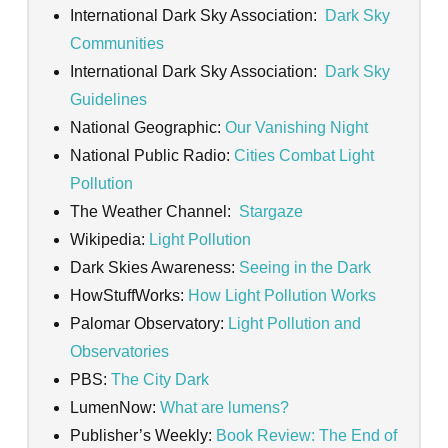
International Dark Sky Association:
Dark Sky
Communities
International Dark Sky Association:
Dark Sky
Guidelines
National Geographic:
Our Vanishing Night
National Public Radio:
Cities Combat Light
Pollution
The Weather Channel:
Stargaze
Wikipedia:
Light Pollution
Dark Skies Awareness:
Seeing in the Dark
HowStuffWorks:
How Light Pollution Works
Palomar Observatory:
Light Pollution and
Observatories
PBS:
The City Dark
LumenNow:
What are lumens?
Publisher’s Weekly:
Book Review: The End of