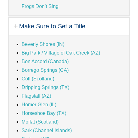
Frogs Don’t Sing
Make Sure to Set a Title
Beverly Shores (IN)
Big Park / Village of Oak Creek (AZ)
Bon Accord (Canada)
Borrego Springs (CA)
Coll (Scotland)
Dripping Springs (TX)
Flagstaff (AZ)
Homer Glen (IL)
Horseshoe Bay (TX)
Moffat (Scotland)
Sark (Channel Islands)