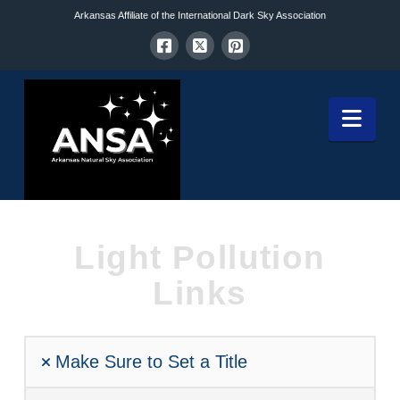
Arkansas Affiliate of the International Dark Sky Association
Nav
Light Pollution
Links
Make Sure to Set a Title