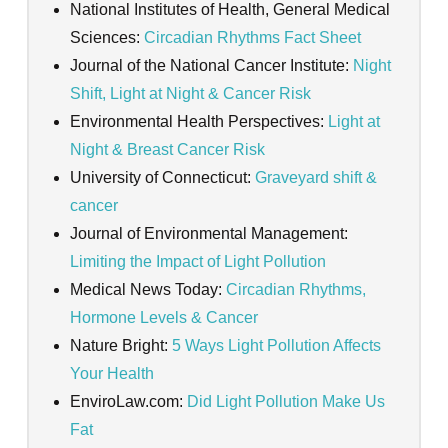
National Institutes of Health, General Medical
Sciences:
Circadian Rhythms Fact Sheet
Journal of the National Cancer Institute:
Night
Shift, Light at Night & Cancer Risk
Environmental Health Perspectives:
Light at
Night & Breast Cancer Risk
University of Connecticut:
Graveyard shift &
cancer
Journal of Environmental Management:
Limiting the Impact of Light Pollution
Medical News Today:
Circadian Rhythms,
Hormone Levels & Cancer
Nature Bright:
5 Ways Light Pollution Affects
Your Health
EnviroLaw.com:
Did Light Pollution Make Us
Fat