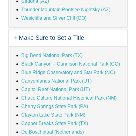
Sedona (AZ)
Thunder Mountain Pootsee Nightsky (AZ)
Westcliffe and Silver Cliff (CO)
Make Sure to Set a Title
Big Bend National Park (TX)
Black Canyon – Gunnison National Park (CO)
Blue Ridge Observatory and Star Park (NC)
Canyonlands National Park (UT)
Capitol Reef National Park (UT)
Chaco Culture National Historical Park (NM)
Cherry Springs State Park (PA)
Clayton Lake State Park (NM)
Copper Breaks State Park (TX)
De Boschplaat (Netherlands)