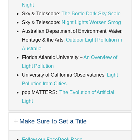
Night
Sky & Telescope:
The Bortle Dark-Sky Scale
Sky & Telescope:
Night Lights Worsen Smog
Australian Department of Environment, Water,
Heritage & the Arts:
Outdoor Light Pollution in
Australia
Florida Atlantic University –
An Overview of
Light Pollution
University of California Observatories:
Light
Pollution from Cities
pop MATTERS:
The Evolution of Artificial
Light
Make Sure to Set a Title
Follow our FaceBook Page