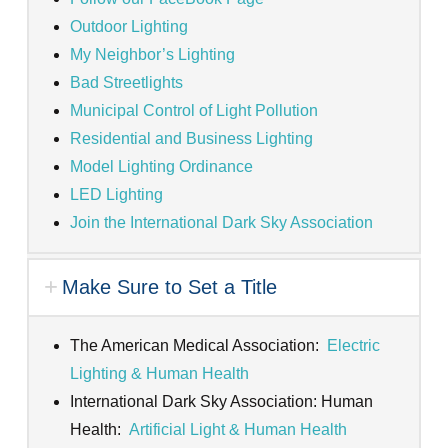
Outdoor Lighting
My Neighbor’s Lighting
Bad Streetlights
Municipal Control of Light Pollution
Residential and Business Lighting
Model Lighting Ordinance
LED Lighting
Join the International Dark Sky Association
Make Sure to Set a Title
The American Medical Association:
Electric
Lighting & Human Health
International Dark Sky Association: Human
Health:
Artificial Light & Human Health