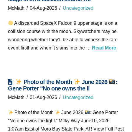
McMath
04-Aug-2026
Uncategorized
A discarded SpaceX Falcon 9 upper stage is on a
collision course with the moon. Skywatchers may be
wondering whether they’ll be able to witness the rare
event firsthand when it slams into the …
Read More
Photo of the Month
June 2026
:
Gene Porter “No one owns the li
McMath
01-Aug-2026
Uncategorized
Photo of the Month
June 2026
: Gene Porter
“No one owns the light.” Milky Way June10, 2026
1:07am East of Moro Bay State Park, AR View Full Post