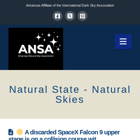
Arkansas Affiliate of the International Dark Sky Association
Nav
Natural State - Natural
Skies
A discarded SpaceX Falcon 9 upper
stage is on a collision course wit