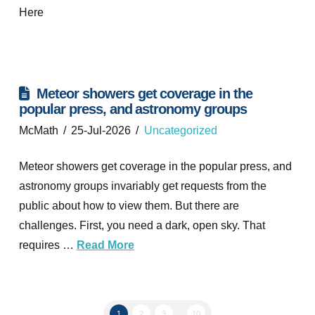
Here
Meteor showers get coverage in the
popular press, and astronomy groups
McMath
25-Jul-2026
Uncategorized
Meteor showers get coverage in the popular press, and
astronomy groups invariably get requests from the
public about how to view them. But there are
challenges. First, you need a dark, open sky. That
requires …
Read More
1
2
3
...
10