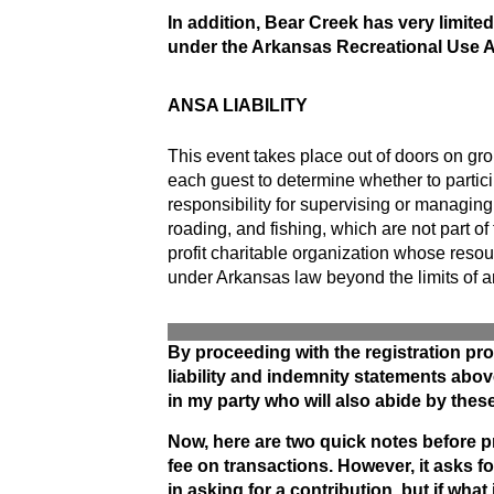
In addition, Bear Creek has very limite
under the Arkansas
Recreational Use A
ANSA LIABILITY
This event takes place out of doors on gro
each guest to determine whether to partici
responsibility for supervising or managing 
roading, and fishing, which are not part of
profit charitable organization whose resou
under Arkansas law beyond the limits of an
By proceeding with the registration pro
liability and indemnity statements above
in my party who will also abide by these 
Now, here are two quick notes before pr
fee on transactions. However, it asks f
in asking for a contribution, but if wh