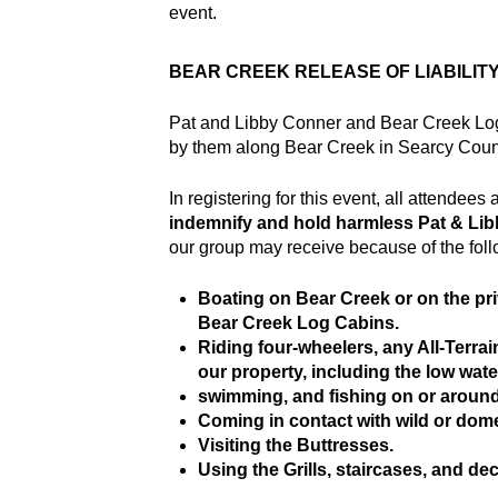
event.
BEAR CREEK RELEASE OF LIABILIT
Pat and Libby Conner and Bear Creek Log C
by them along Bear Creek in Searcy Count
In registering for this event, all attendee
indemnify and hold harmless Pat & Li
our group may receive because of the follo
Boating on Bear Creek or on the pri
Bear Creek Log Cabins.
Riding four-wheelers, any All-Terra
our property, including the low wate
swimming, and fishing on or around
Coming in contact with wild or dome
Visiting the Buttresses.
Using the Grills, staircases, and de