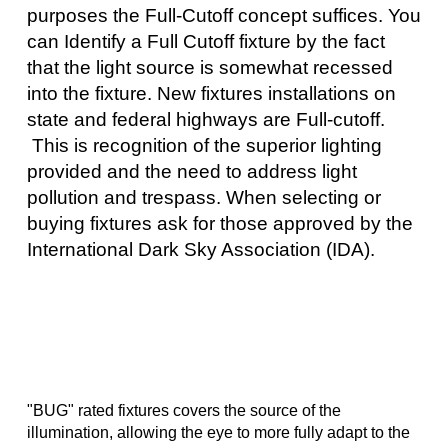
purposes the Full-Cutoff concept suffices. You
can Identify a Full Cutoff fixture by the fact
that the light source is somewhat recessed
into the fixture. New fixtures installations on
state and federal highways are Full-cutoff.
This is recognition of the superior lighting
provided and the need to address light
pollution and trespass. When selecting or
buying fixtures ask for those approved by the
International Dark Sky Association (IDA).
"BUG" rated fixtures covers the source of the
illumination, allowing the eye to more fully adapt to the