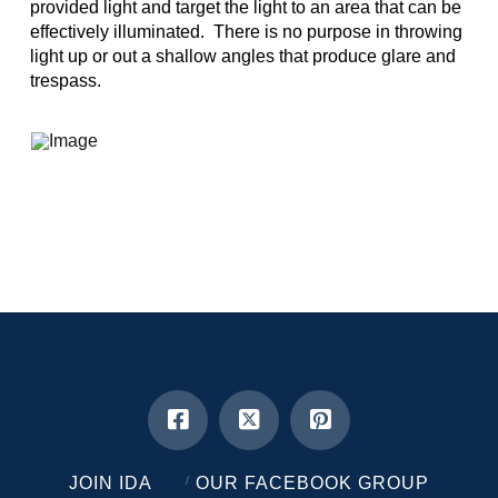
provided light and target the light to an area that can be
effectively illuminated. There is no purpose in throwing
light up or out a shallow angles that produce glare and
trespass.
JOIN IDA
OUR FACEBOOK GROUP