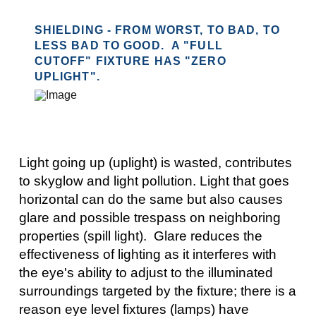
SHIELDING - FROM WORST, TO BAD, TO
LESS BAD TO GOOD. A "FULL
CUTOFF" FIXTURE HAS "ZERO
UPLIGHT".
Light going up (uplight) is wasted, contributes
to skyglow and light pollution. Light that goes
horizontal can do the same but also causes
glare and possible trespass on neighboring
properties (spill light). Glare reduces the
effectiveness of lighting as it interferes with
the eye's ability to adjust to the illuminated
surroundings targeted by the fixture; there is a
reason eye level fixtures (lamps) have