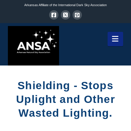
Arkansas Affiliate of the International Dark Sky Association
Nav
Shielding - Stops
Uplight and Other
Wasted Lighting.