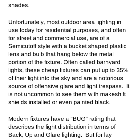
shades.
Unfortunately, most outdoor area lighting in
use today for residential purposes, and often
for street and commercial use, are of a
Semicutoff style with a bucket shaped plastic
lens and bulb that hang below the metal
portion of the fixture. Often called barnyard
lights, these cheap fixtures can put up to 35%
of their light into the sky and are a notorious
source of offensive glare and light trespass. It
is not uncommon to see them with makeshift
shields installed or even painted black.
Modern fixtures have a "BUG" rating that
describes the light distribution in terms of
Back, Up and Glare lighting. But for lay