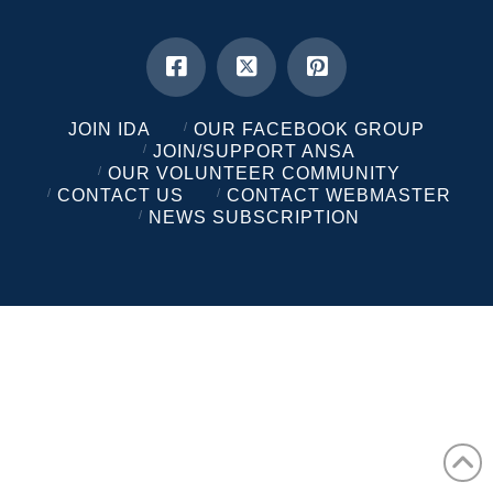
JOIN IDA
OUR FACEBOOK GROUP
JOIN/SUPPORT ANSA
OUR VOLUNTEER COMMUNITY
CONTACT US
CONTACT WEBMASTER
NEWS SUBSCRIPTION